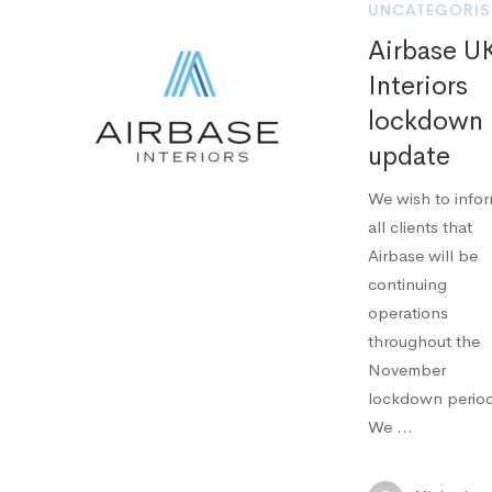
UNCATEGORIS
Airbase U
Interiors
lockdown
update
We wish to info
all clients that
Airbase will be
continuing
operations
throughout the
November
lockdown perio
We …