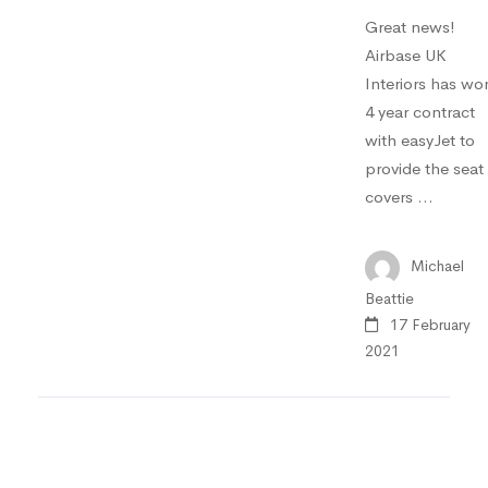
Great news!
Airbase UK
Interiors has wo
4 year contract
with easyJet to
provide the seat
covers …
Michael
Beattie
17 February
2021