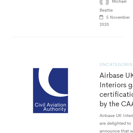
Michael
Beattie
5 November
2020
UNCATEGORIS
Airbase U
Interiors g
certificat
by the CA
Airbase UK Inter
are delighted to
announce that 