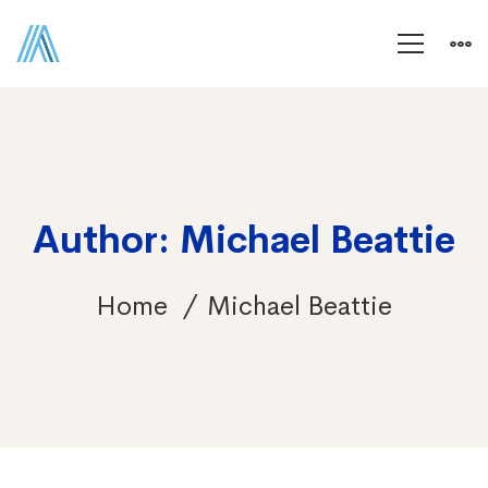
Author:
Michael Beattie
Home
Michael Beattie