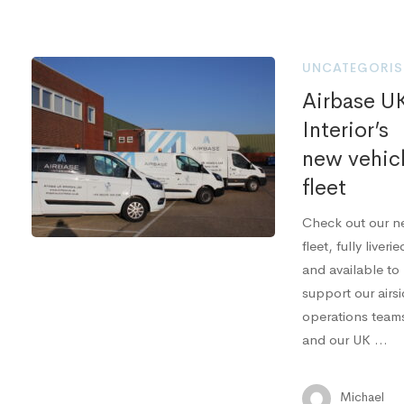
UNCATEGORIS
Airbase U
Interior’s
new vehic
fleet
Check out our 
fleet, fully liverie
and available to
support our airs
operations team
and our UK …
Michael