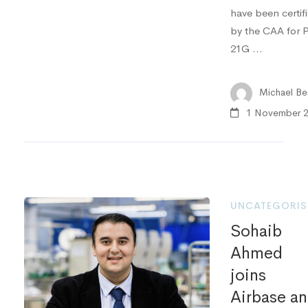
have been certif
by the CAA for P
21G …
Michael Bea
1 November 
UNCATEGORIS
Sohaib
Ahmed
joins
Airbase a