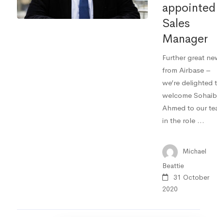
appointed
Sales
Manager
Further great ne
from Airbase –
we’re delighted 
welcome Sohaib
Ahmed to our t
in the role …
Michael
Beattie
31 October
2020