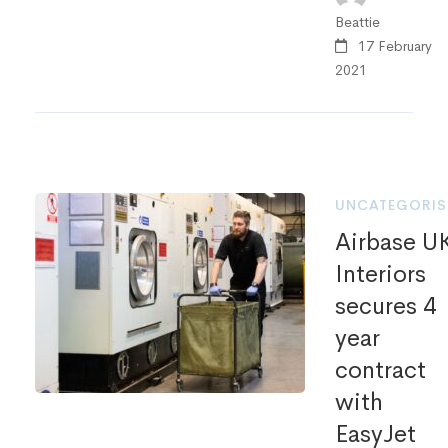
Beattie
17 February
2021
UNCATEGORIS
Airbase U
Interiors
secures 4
year
contract
with
EasyJet